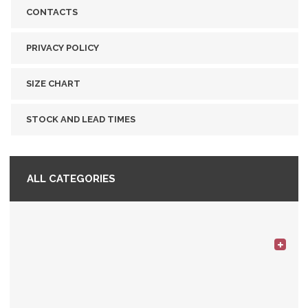
CONTACTS
PRIVACY POLICY
SIZE CHART
STOCK AND LEAD TIMES
ALL CATEGORIES