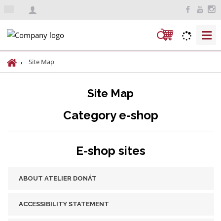
e
n
S
e
a
H
Site Map
r
o
m
c
Site Map
e
h
p
Category e-shop
a
g
e
E-shop sites
ABOUT ATELIER DONÁT
ACCESSIBILITY STATEMENT