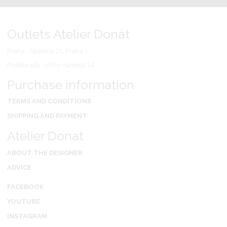
Outlets Atelier Donát
Praha - Spálená 21, Praha 1
Poděbrady - Jiřího náměstí 14
Purchase information
TERMS AND CONDITIONS
SHIPPING AND PAYMENT
Atelier Donat
ABOUT THE DESIGNER
ADVICE
FACEBOOK
YOUTUBE
INSTAGRAM