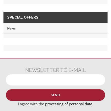
SPECIAL OFFERS
News
NEWSLETTER TO E-MAIL
SEND
I agree with the
processing of personal data
.