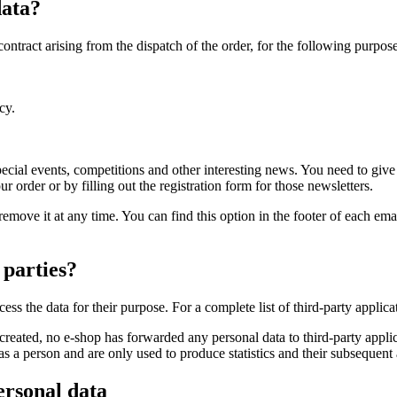
data?
contract arising from the dispatch of the order, for the following purpose
cy.
ecial events, competitions and other interesting news. You need to gi
order or by filling out the registration form for those newsletters.
remove it at any time. You can find this option in the footer of each ema
 parties?
ocess the data for their purpose. For a complete list of third-party appli
created, no e-shop has forwarded any personal data to third-party applic
a person and are only used to produce statistics and their subsequent 
ersonal data