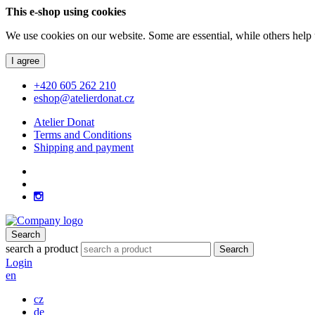
This e-shop using cookies
We use cookies on our website. Some are essential, while others help 
I agree
+420 605 262 210
eshop@atelierdonat.cz
Atelier Donat
Terms and Conditions
Shipping and payment
Search
search a product
Search
Login
en
cz
de