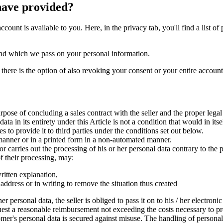
have provided?
account is available to you. Here, in the privacy tab, you'll find a list
op and which we pass on your personal information.
 there is the option of also revoking your consent or your entire accoun
urpose of concluding a sales contract with the seller and the proper lega
ta in its entirety under this Article is not a condition that would in its
 to provide it to third parties under the conditions set out below.
 manner or in a printed form in a non-automated manner.
or carries out the processing of his or her personal data contrary to the p
of their processing, may:
written explanation,
ic address or in writing to remove the situation thus created
r personal data, the seller is obliged to pass it on to his / her electroni
uest a reasonable reimbursement not exceeding the costs necessary to pro
tomer's personal data is secured against misuse. The handling of persona