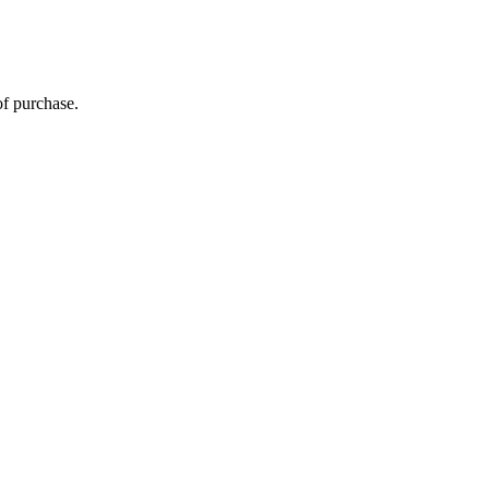
of purchase.