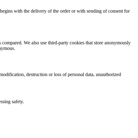
t begins with the delivery of the order or with sending of consent for
ts compared. We also use third-party cookies that store anonymously
onymous.
odification, destruction or loss of personal data, unauthorized
ssing safety.