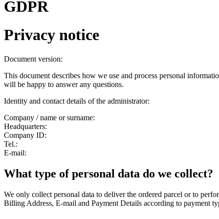
GDPR
Privacy notice
Document version:
This document describes how we use and process personal information
will be happy to answer any questions.
Identity and contact details of the administrator:
Company / name or surname:
Headquarters:
Company ID:
Tel.:
E-mail:
What type of personal data do we collect?
We only collect personal data to deliver the ordered parcel or to per
Billing Address, E-mail and Payment Details according to payment ty