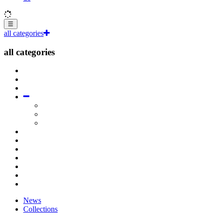
☰
all categories
all categories
News
Collections