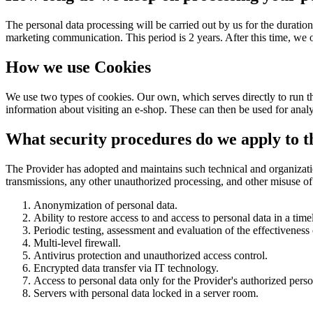
The personal data processing will be carried out by us for the duration 
marketing communication. This period is 2 years. After this time, we
How we use Cookies
We use two types of cookies. Our own, which serves directly to run th
information about visiting an e-shop. These can then be used for anal
What security procedures do we apply to th
The Provider has adopted and maintains such technical and organization
transmissions, any other unauthorized processing, and other misuse of
Anonymization of personal data.
Ability to restore access to and access to personal data in a tim
Periodic testing, assessment and evaluation of the effectiveness
Multi-level firewall.
Antivirus protection and unauthorized access control.
Encrypted data transfer via IT technology.
Access to personal data only for the Provider's authorized perso
Servers with personal data locked in a server room.