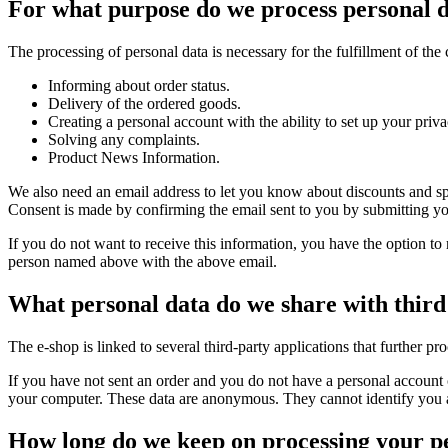
For what purpose do we process personal 
The processing of personal data is necessary for the fulfillment of the 
Informing about order status.
Delivery of the ordered goods.
Creating a personal account with the ability to set up your priva
Solving any complaints.
Product News Information.
We also need an email address to let you know about discounts and sp
Consent is made by confirming the email sent to you by submitting your 
If you do not want to receive this information, you have the option to 
person named above with the above email.
What personal data do we share with third
The e-shop is linked to several third-party applications that further pr
If you have not sent an order and you do not have a personal account 
your computer. These data are anonymous. They cannot identify you as 
How long do we keep on processing your p