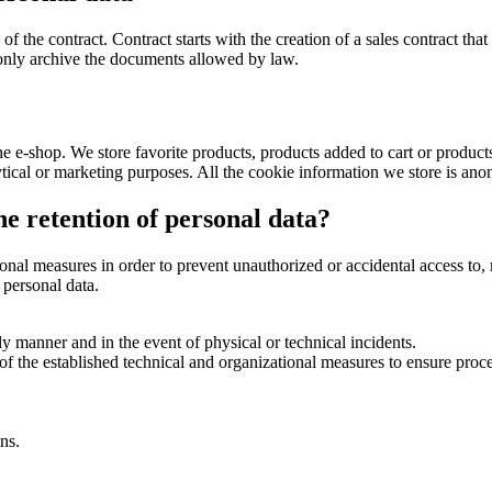
of the contract. Contract starts with the creation of a sales contract tha
 only archive the documents allowed by law.
e e-shop. We store favorite products, products added to cart or produc
ytical or marketing purposes. All the cookie information we store is an
e retention of personal data?
al measures in order to prevent unauthorized or accidental access to, m
 personal data.
ely manner and in the event of physical or technical incidents.
 of the established technical and organizational measures to ensure proce
ns.