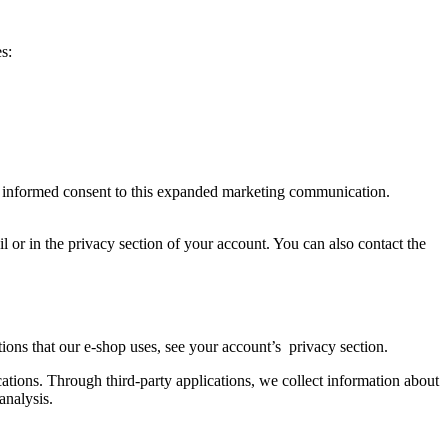
s:
ve informed consent to this expanded marketing communication.
il or in the privacy section of your account. You can also contact the
cations that our e-shop uses, see your account’s privacy section.
ations. Through third-party applications, we collect information about
analysis.