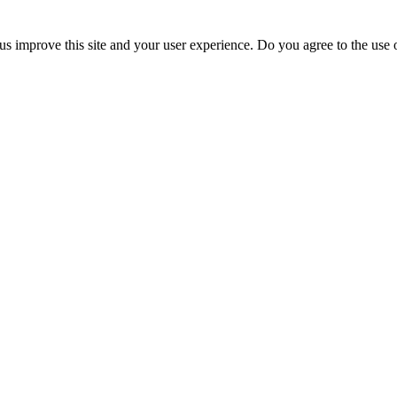
us improve this site and your user experience. Do you agree to the use o