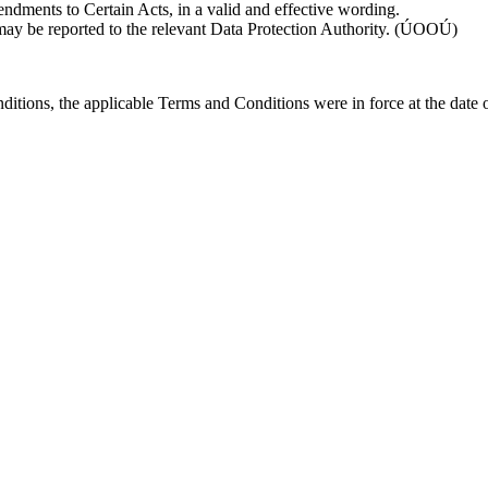
dments to Certain Acts, in a valid and effective wording.
 may be reported to the relevant Data Protection Authority. (ÚOOÚ)
ditions, the applicable Terms and Conditions were in force at the date 