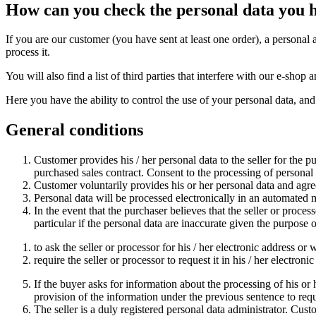
How can you check the personal data you 
If you are our customer (you have sent at least one order), a personal 
process it.
You will also find a list of third parties that interfere with our e-sh
Here you have the ability to control the use of your personal data, and
General conditions
Customer provides his / her personal data to the seller for the p
purchased sales contract. Consent to the processing of personal da
Customer voluntarily provides his or her personal data and agrees
Personal data will be processed electronically in an automated
In the event that the purchaser believes that the seller or process
particular if the personal data are inaccurate given the purpose 
to ask the seller or processor for his / her electronic address or 
require the seller or processor to request it in his / her electron
If the buyer asks for information about the processing of his or he
provision of the information under the previous sentence to req
The seller is a duly registered personal data administrator. Cus