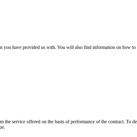
 you have provided us with. You will also find information on how to 
form the service offered on the basis of performance of the contract. T
pe.