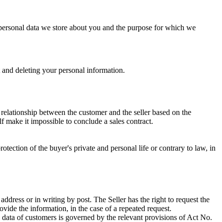
 of personal data we store about you and the purpose for which we
t and deleting your personal information.
l relationship between the customer and the seller based on the
elf make it impossible to conclude a sales contract.
rotection of the buyer's private and personal life or contrary to law, in
c address or in writing by post. The Seller has the right to request the
vide the information, in the case of a repeated request.
l data of customers is governed by the relevant provisions of Act No.