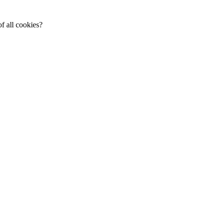
f all cookies?