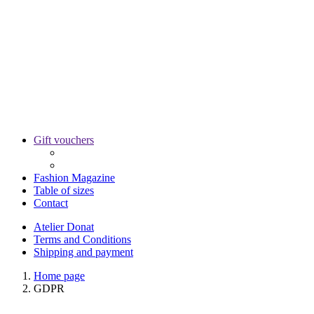
Gift vouchers
Fashion Magazine
Table of sizes
Contact
Atelier Donat
Terms and Conditions
Shipping and payment
Home page
GDPR