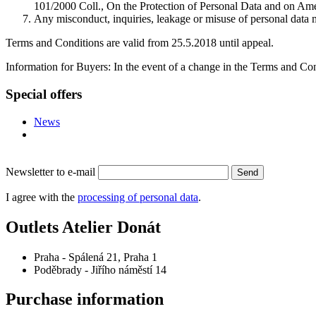
101/2000 Coll., On the Protection of Personal Data and on Amen
Any misconduct, inquiries, leakage or misuse of personal data
Terms and Conditions are valid from 25.5.2018 until appeal.
Information for Buyers: In the event of a change in the Terms and Con
Special offers
News
Newsletter to e-mail
Send
I agree with the
processing of personal data
.
Outlets Atelier Donát
Praha - Spálená 21, Praha 1
Poděbrady - Jiřího náměstí 14
Purchase information