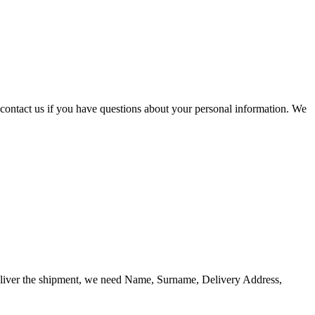
contact us if you have questions about your personal information. We
o deliver the shipment, we need Name, Surname, Delivery Address,