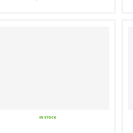
IN STOCK