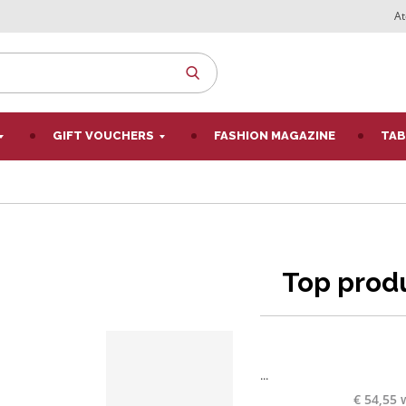
At
SEARCH
GIFT VOUCHERS
FASHION MAGAZINE
TAB
Top prod
...
€ 54,55 