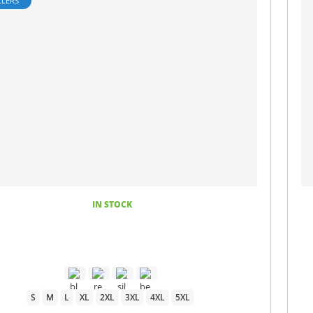
LLERS
IN STOCK
S
M
L
XL
2XL
3XL
4XL
5XL