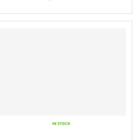
IN STOCK