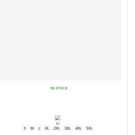
IN STOCK
S
M
L
XL
2XL
3XL
4XL
5XL