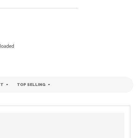
 loaded
ST
TOP SELLING