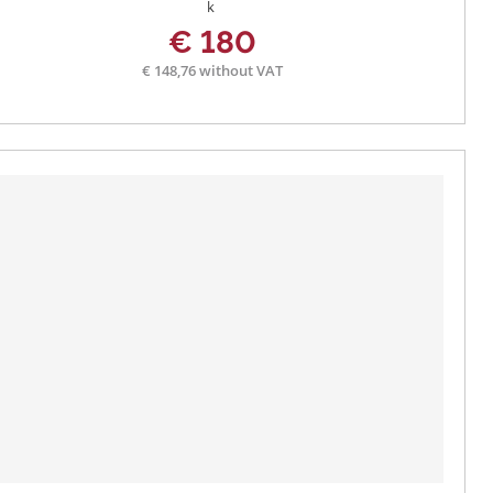
€ 180
€ 148,76 without VAT