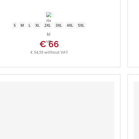
S
M
L
XL
2XL
3XL
4XL
5XL
€ 66
€ 54,55 without VAT