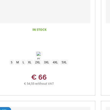
IN STOCK
S
M
L
XL
2XL
3XL
4XL
5XL
€ 66
€ 54,55 without VAT