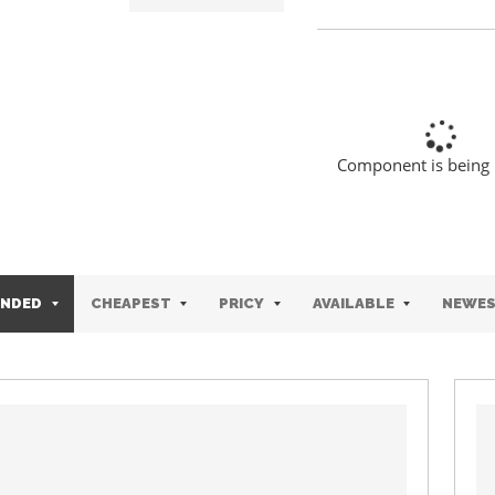
Component is being
NDED
CHEAPEST
PRICY
AVAILABLE
NEWE