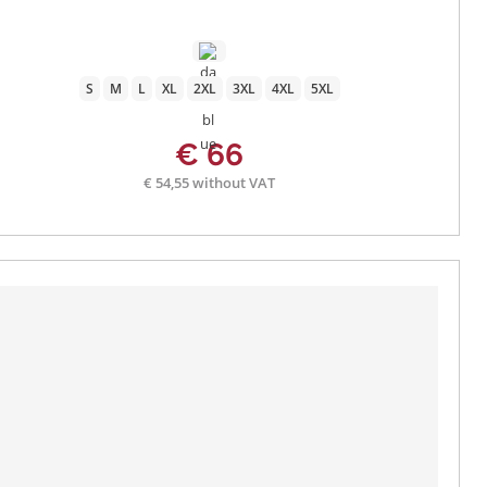
S
M
L
XL
2XL
3XL
4XL
5XL
€ 66
€ 54,55 without VAT