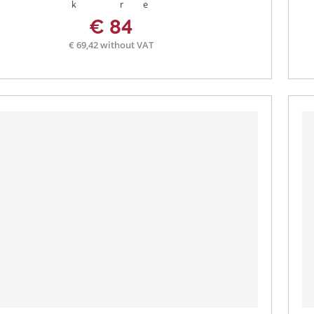
€ 84
€ 69,42 without VAT