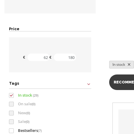
Price
Minimal value
Maximal value
€
€
In stock
RECOMME
Tags
In stock
(29)
On sale
(0)
New
(0)
Sale
(0)
Bestsellers
(7)