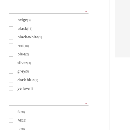
beige
(3)
black
(11)
black-white
(1)
red
(10)
blue
(2)
silver
(3)
grey
(5)
dark blue
(2)
yellow
(1)
S
(28)
M
(28)
L
(28)