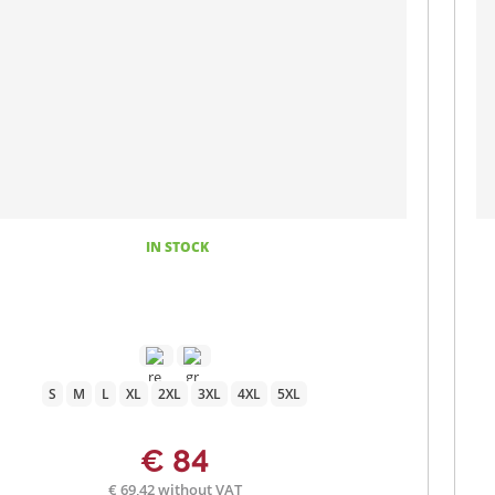
IN STOCK
S
M
L
XL
2XL
3XL
4XL
5XL
€ 84
€ 69,42 without VAT