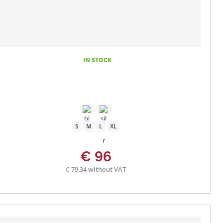
IN STOCK
S
M
L
XL
€ 96
€ 79,34 without VAT