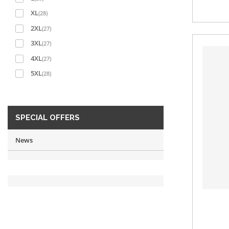
XL
(28)
2XL
(27)
3XL
(27)
4XL
(27)
5XL
(28)
SPECIAL OFFERS
News