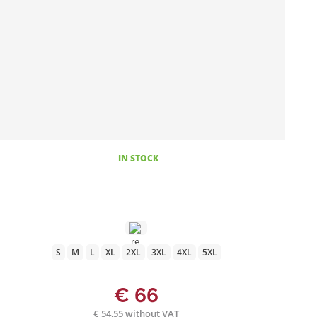
IN STOCK
S
M
L
XL
2XL
3XL
4XL
5XL
€ 66
€ 54,55 without VAT