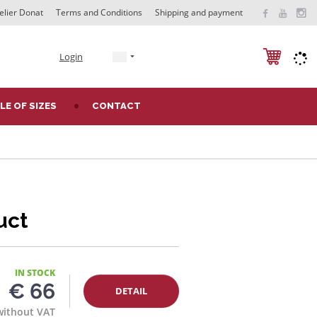
elier Donat
Terms and Conditions
Shipping and payment
e
Login
n
LE OF SIZES
CONTACT
uct
IN STOCK
€ 66
DETAIL
without VAT