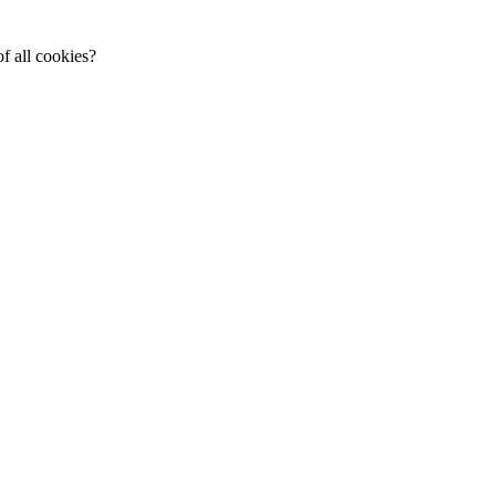
f all cookies?