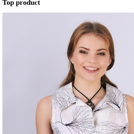
Top product