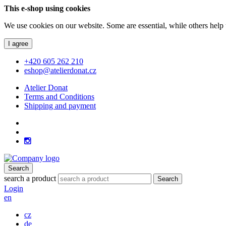
This e-shop using cookies
We use cookies on our website. Some are essential, while others help 
I agree
+420 605 262 210
eshop@atelierdonat.cz
Atelier Donat
Terms and Conditions
Shipping and payment
Search
search a product
Search
Login
en
cz
de