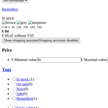
Bestsellers
In stock
S
M
L
XL
2XL
3XL
4XL
5XL
€ 84
€ 69,42 without VAT
Show shopping assistant
Shopping assistant disabled
Price
€
Minimal value
€
Maximal value
Tags
In stock
(1)
On sale
(0)
New
(0)
Sale
(0)
Bestsellers
(1)
beige-white
(1)