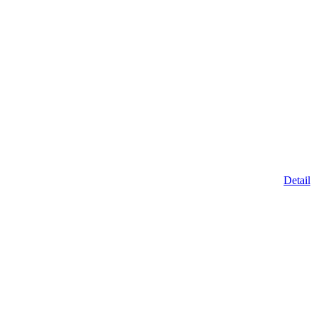
Detail