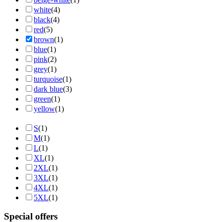
white
(4)
black
(4)
red
(5)
brown
(1)
blue
(1)
pink
(2)
grey
(1)
turquoise
(1)
dark blue
(3)
green
(1)
yellow
(1)
S
(1)
M
(1)
L
(1)
XL
(1)
2XL
(1)
3XL
(1)
4XL
(1)
5XL
(1)
Special offers