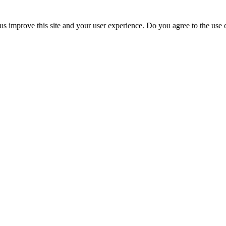
us improve this site and your user experience. Do you agree to the use o