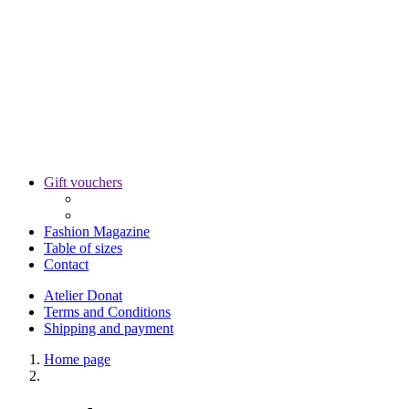
Gift vouchers
Fashion Magazine
Table of sizes
Contact
Atelier Donat
Terms and Conditions
Shipping and payment
Home page