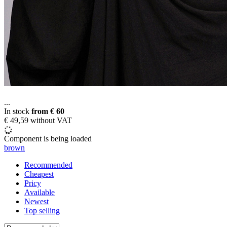
...
In stock
from
€ 60
€ 49,59 without VAT
Component is being loaded
brown
Recommended
Cheapest
Pricy
Available
Newest
Top selling