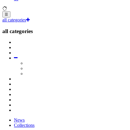
☰
all categories
all categories
News
Collections